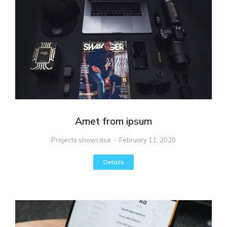
Amet from ipsum
Projects showcase
February 11, 2020
Details