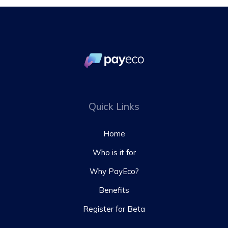
Quick Links
Home
Who is it for
Why PayEco?
Benefits
Register for Beta