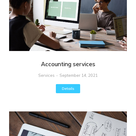
Accounting services
Services
September 14, 2021
Details