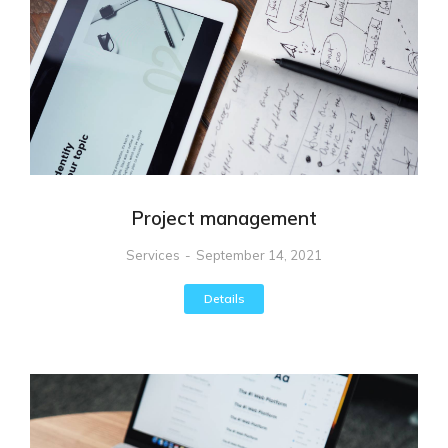
Project management
Services
September 14, 2021
Details