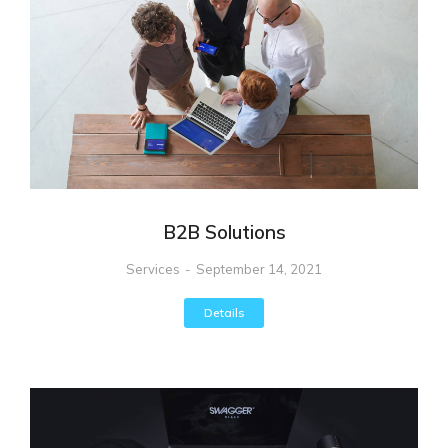
B2B Solutions
Services
September 14, 2021
Details