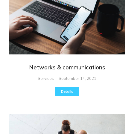
Networks & communications
Services
September 14, 2021
Details