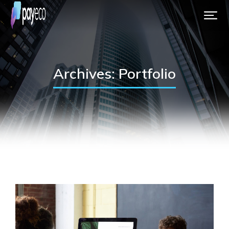
Archives: Portfolio