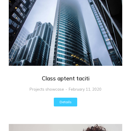
Class aptent taciti
Projects showcase
February 11, 2020
Details