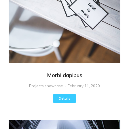
Morbi dapibus
Projects showcase
February 11, 2020
Details