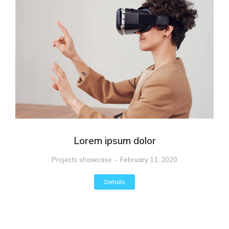
Lorem ipsum dolor
Projects showcase
February 11, 2020
Details