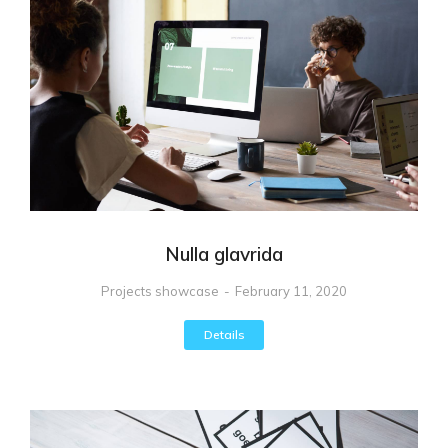
Nulla glavrida
Projects showcase
February 11, 2020
Details