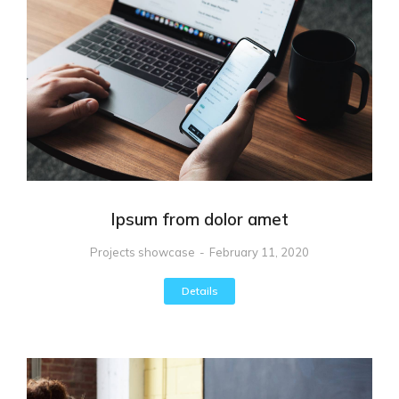
Ipsum from dolor amet
Projects showcase
February 11, 2020
Details