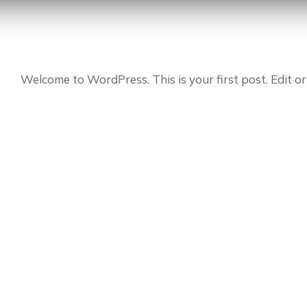
Welcome to WordPress. This is your first post. Edit or 