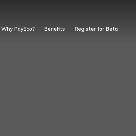
Why PayEco?
Benefits
Register for Beta