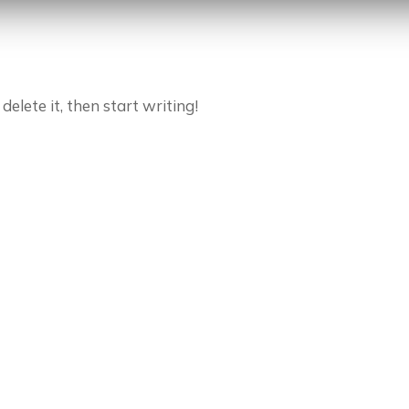
delete it, then start writing!