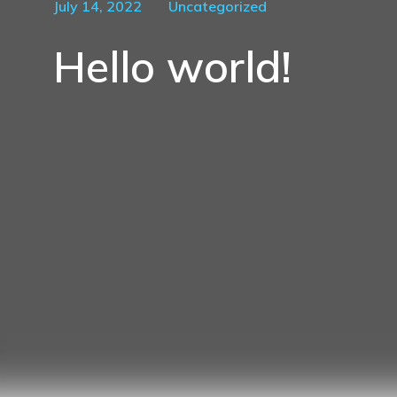
July 14, 2022
Uncategorized
Hello world!