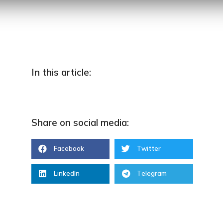
In this article:
Share on social media:
Facebook
Twitter
LinkedIn
Telegram