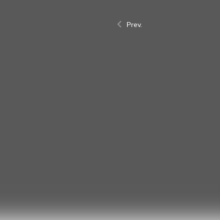
Prev.