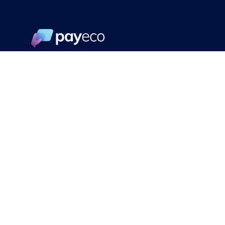
© PayEco 2022. All rights reserved.