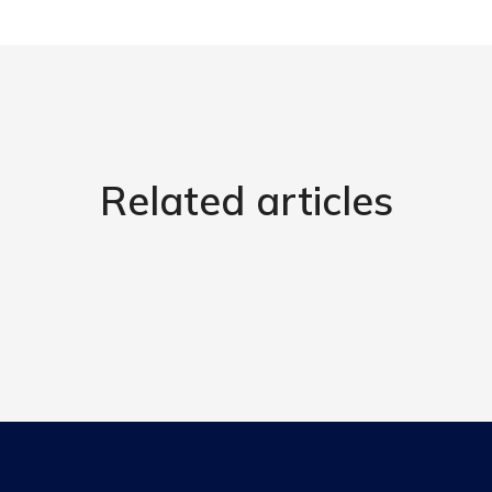
Related articles